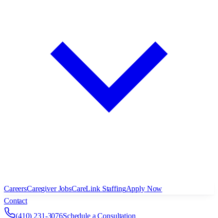
Careers
Caregiver Jobs
CareLink Staffing
Apply Now
Contact
(410) 231-3076
Schedule a Consultation