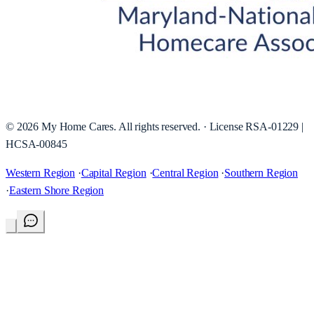
©
2026
My Home Cares
. All rights reserved. · License
RSA-01229 |
HCSA-00845
Western Region
·
Capital Region
·
Central Region
·
Southern Region
·
Eastern Shore Region