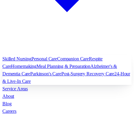
Skilled Nursing
Personal Care
Companion Care
Respite
Care
Homemaking
Meal Planning & Preparation
Alzheimer's &
Dementia Care
Parkinson's Care
Post-Surgery Recovery Care
24-Hour
& Live-In Care
Service Areas
About
Blog
Careers