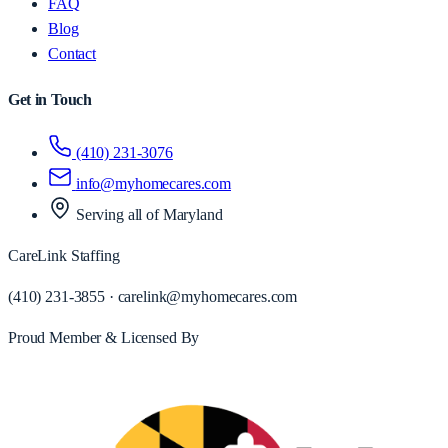
FAQ
Blog
Contact
Get in Touch
(410) 231-3076
info@myhomecares.com
Serving all of
Maryland
CareLink Staffing
(410) 231-3855
·
carelink@myhomecares.com
Proud Member & Licensed By