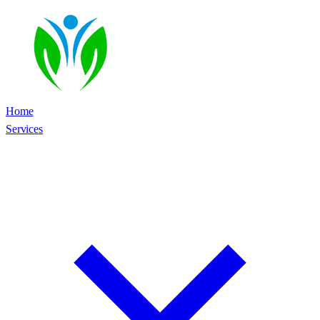
Home
Services