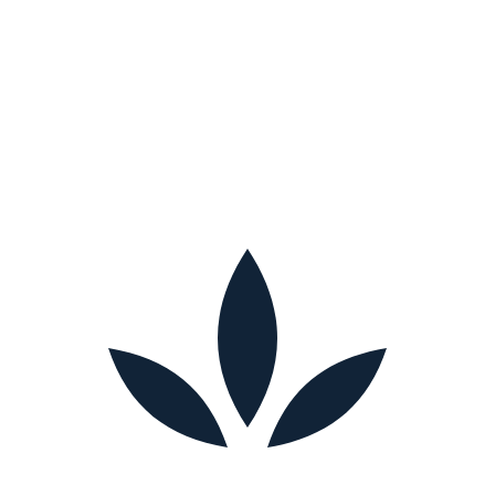
What to do next
If several of these signs sound familiar, you're not alone, and you
don't have to figure it out by yourself. At My Home Cares, we offer
free, no-obligation consultations across Maryland to help you
understand your options and build a care plan that fits. Call (410) 231-
3076 or schedule a consultation to talk it through.