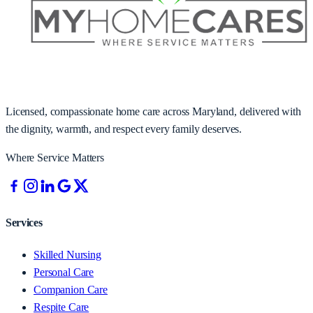
Licensed, compassionate home care across Maryland, delivered with
the dignity, warmth, and respect every family deserves.
Where Service Matters
Services
Skilled Nursing
Personal Care
Companion Care
Respite Care