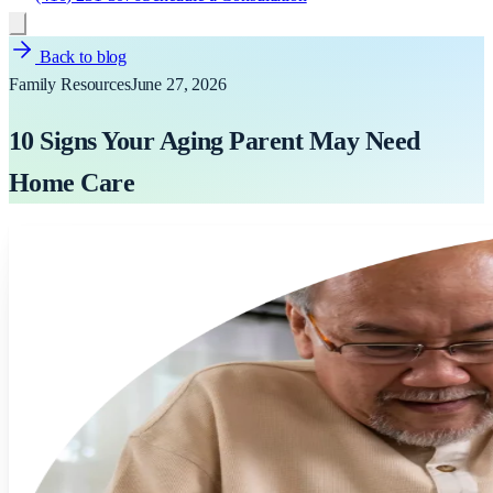
Back to blog
Family Resources
June 27, 2026
10 Signs Your Aging Parent May Need
Home Care