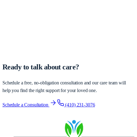
Ready to talk about care?
Schedule a free, no-obligation consultation and our care team will
help you find the right support for your loved one.
Schedule a Consultation
(410) 231-3076