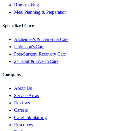
Homemaking
Meal Planning & Preparation
Specialized Care
Alzheimer's & Dementia Care
Parkinson's Care
Post-Surgery Recovery Care
24-Hour & Live-In Care
Company
About Us
Service Areas
Reviews
Careers
CareLink Staffing
Resources