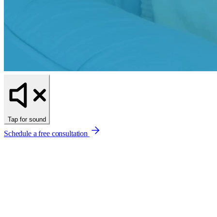
Tap for sound
Schedule a free consultation