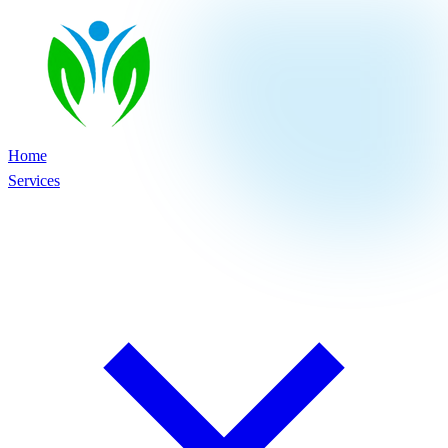
Home
Services