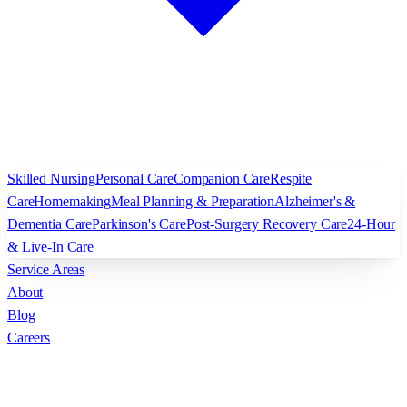
Skilled Nursing
Personal Care
Companion Care
Respite
Care
Homemaking
Meal Planning & Preparation
Alzheimer's &
Dementia Care
Parkinson's Care
Post-Surgery Recovery Care
24-Hour
& Live-In Care
Service Areas
About
Blog
Careers