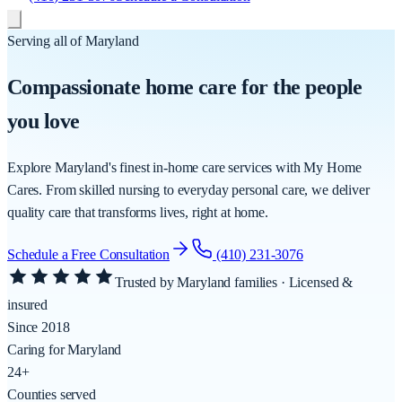
Serving all of Maryland
Compassionate
home care
for the people
you love
Explore Maryland's finest in-home care services with My Home
Cares. From skilled nursing to everyday personal care, we deliver
quality care that transforms lives, right at home.
Schedule a Free Consultation
(410) 231-3076
Trusted by Maryland families ·
Licensed &
insured
Since 2018
Caring for Maryland
24+
Counties served