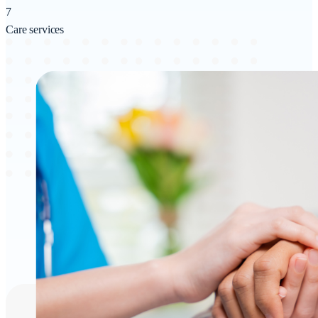
7
Care services