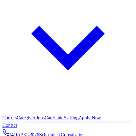
Careers
Caregiver Jobs
CareLink Staffing
Apply Now
Contact
(410) 231-3076
Schedule a Consultation