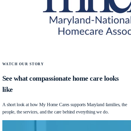
WATCH OUR STORY
See what compassionate home care looks
like
A short look at how My Home Cares supports Maryland families, the
people, the services, and the care behind everything we do.