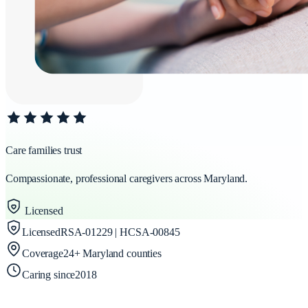
Care families trust
Compassionate, professional caregivers across Maryland.
Licensed
Licensed
RSA-01229 | HCSA-00845
Coverage
24+ Maryland counties
Caring since
2018