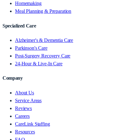
Homemaking
Meal Planning & Preparation
Specialized Care
Alzheimer's & Dementia Care
Parkinson's Care
Post-Surgery Recovery Care
24-Hour & Live-In Care
Company
About Us
Service Areas
Reviews
Careers
CareLink Staffing
Resources
FAQ