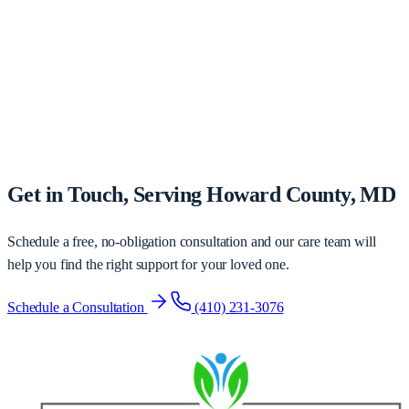
Get in Touch, Serving Howard County, MD
Schedule a free, no-obligation consultation and our care team will
help you find the right support for your loved one.
Schedule a Consultation
(410) 231-3076