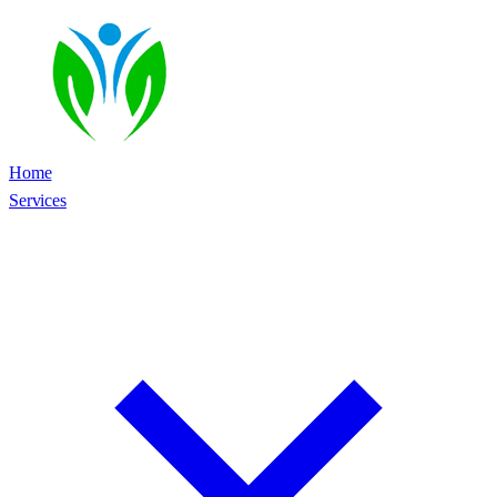
Home
Services