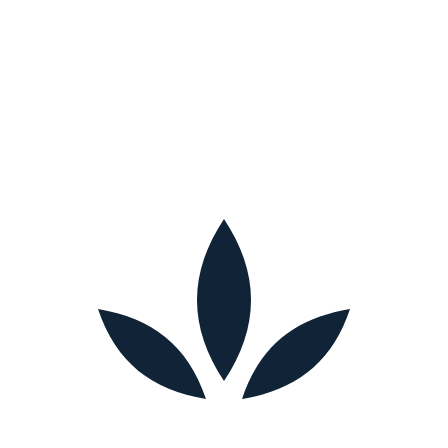
Fill out the form with the needs of your loved one.
Request a Free Consultation
We respect your privacy. Your information is only used to contact you
about care.