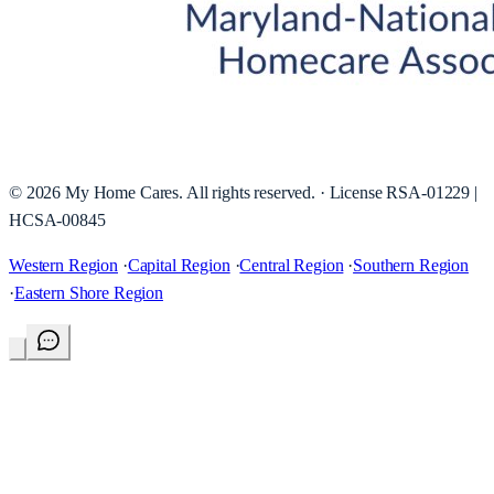
©
2026
My Home Cares
. All rights reserved. · License
RSA-01229 |
HCSA-00845
Western Region
·
Capital Region
·
Central Region
·
Southern Region
·
Eastern Shore Region