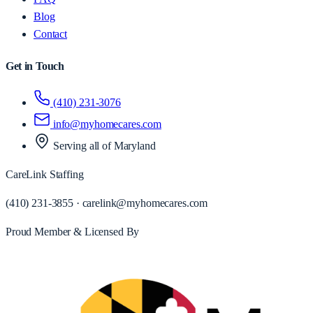
Blog
Contact
Get in Touch
(410) 231-3076
info@myhomecares.com
Serving all of
Maryland
CareLink Staffing
(410) 231-3855
·
carelink@myhomecares.com
Proud Member & Licensed By