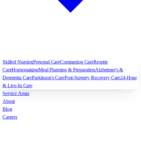
Skilled Nursing
Personal Care
Companion Care
Respite
Care
Homemaking
Meal Planning & Preparation
Alzheimer's &
Dementia Care
Parkinson's Care
Post-Surgery Recovery Care
24-Hour
& Live-In Care
Service Areas
About
Blog
Careers