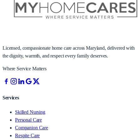
Licensed, compassionate home care across Maryland, delivered with
the dignity, warmth, and respect every family deserves.
Where Service Matters
Services
Skilled Nursing
Personal Care
Companion Care
Respite Care