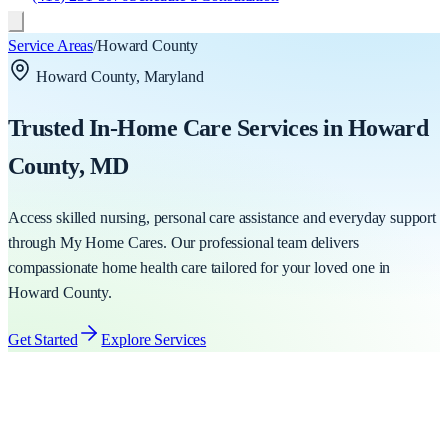
Service Areas
/
Howard County
Howard County
, Maryland
Trusted In-Home Care Services in
Howard
County
, MD
Access skilled nursing, personal care assistance and everyday support
through My Home Cares. Our professional team delivers
compassionate home health care tailored for your loved one in
Howard County
.
Get Started
Explore Services