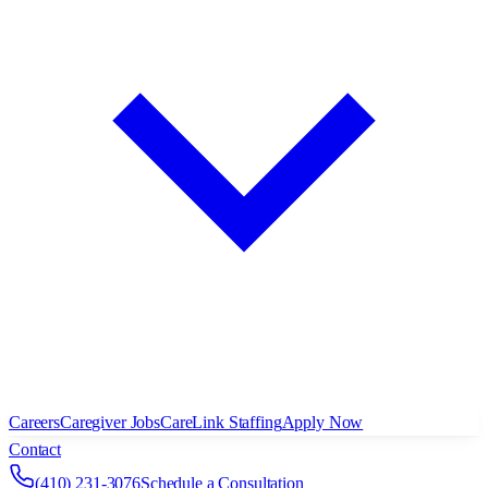
Careers
Caregiver Jobs
CareLink Staffing
Apply Now
Contact
(410) 231-3076
Schedule a Consultation